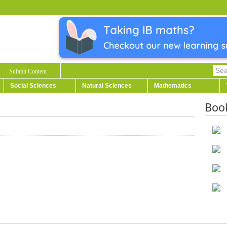
Submit Content
Social Sciences
Natural Sciences
Mathematics
Boo