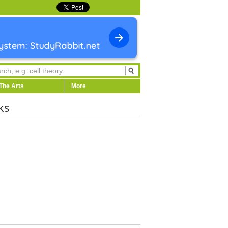
The Arts
More
ks