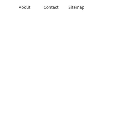
About
Contact
Sitemap