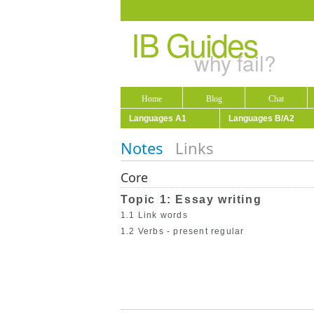
IB Guides
why fail?
Home
Blog
Chat
Languages A1
Languages B/A2
Notes
Links
Core
Topic 1: Essay writing
1.1 Link words
1.2 Verbs - present regular