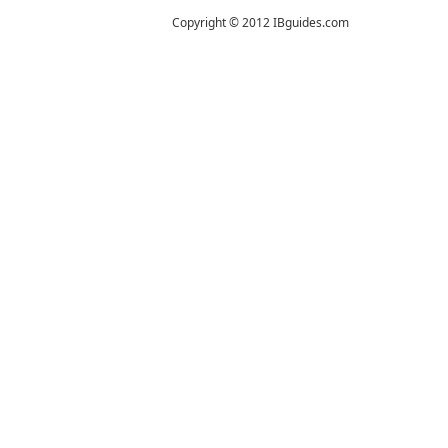
Copyright © 2012 IBguides.com