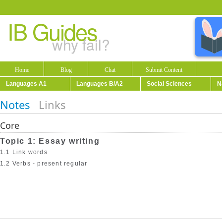
IB Guides
why fail?
Home
Blog
Chat
Submit Content
Languages A1
Languages B/A2
Social Sciences
N
Notes
Links
Core
Topic 1: Essay writing
1.1 Link words
1.2 Verbs - present regular