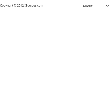
Copyright © 2012 IBguides.com
About
Con