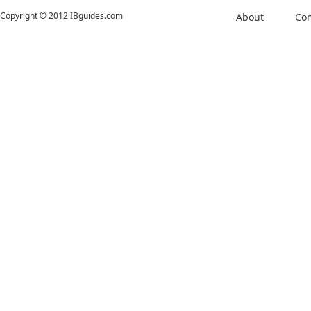
Copyright © 2012 IBguides.com
About
Con