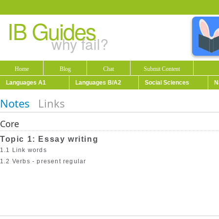
IB Guides
why fail?
Home
Blog
Chat
Submit Content
Languages A1
Languages B/A2
Social Sciences
N
Notes
Links
Core
Topic 1: Essay writing
1.1 Link words
1.2 Verbs - present regular