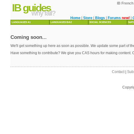
IB French 
IB guides
why fail?
Home
|
Store
|
Blogs
|
Forums
new!
|
LANGUAGES A1
LANGUAGES B/A2
SOCIAL SCIENCES
NAT
Coming soon...
We'll get something up here as soon as possible. We update some part of the
Have something to contribute? We give you CAS hours for making content. 
Contact
|
Sub
Copyri