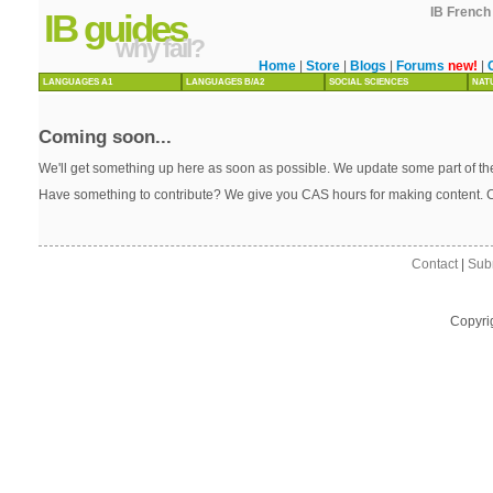
IB French 
IB guides
why fail?
Home
|
Store
|
Blogs
|
Forums
new!
|
LANGUAGES A1
LANGUAGES B/A2
SOCIAL SCIENCES
NAT
Coming soon...
We'll get something up here as soon as possible. We update some part of the
Have something to contribute? We give you CAS hours for making content. 
Contact
|
Sub
Copyri