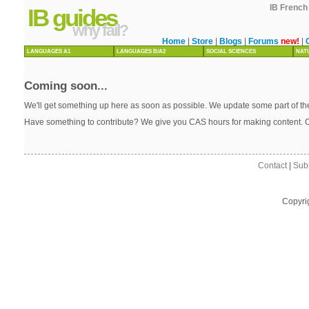
IB French 
IB guides
why fail?
Home
|
Store
|
Blogs
|
Forums
new!
|
LANGUAGES A1
LANGUAGES B/A2
SOCIAL SCIENCES
NAT
Coming soon...
We'll get something up here as soon as possible. We update some part of the
Have something to contribute? We give you CAS hours for making content. 
Contact
|
Sub
Copyri