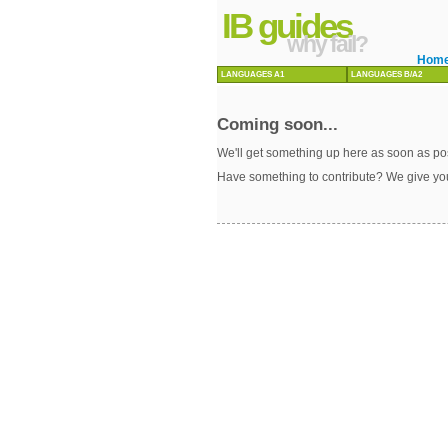
IB guides
why fail?
Hom
LANGUAGES A1
LANGUAGES B/A2
Coming soon...
We'll get something up here as soon as pos
Have something to contribute? We give yo