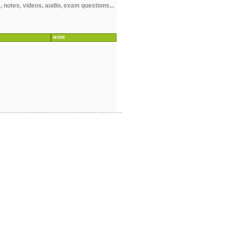
 notes, videos, audio, exam questions...
MORE