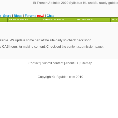
IB French Ab Initio 2009 Syllabus HL and SL study guides,
e
|
Store
|
Blogs
|
Forums
new!
|
Chat
SOCIAL SCIENCES
NATURAL SCIENCES
MATHEMATICS
ARTS
sible. We update some part of the site daily so check back soon.
u CAS hours for making content. Check out the
content submission page
.
Contact
|
Submit content
|
About us
|
Sitemap
Copyright © IBguides.com 2010