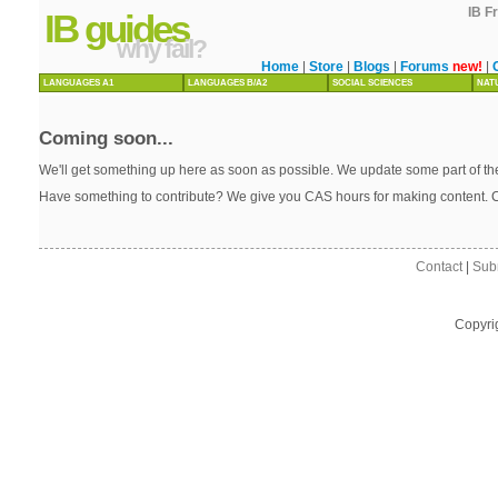
IB F
IB guides
why fail?
Home
|
Store
|
Blogs
|
Forums
new!
|
LANGUAGES A1
LANGUAGES B/A2
SOCIAL SCIENCES
NAT
Coming soon...
We'll get something up here as soon as possible. We update some part of the
Have something to contribute? We give you CAS hours for making content. 
Contact
|
Sub
Copyri