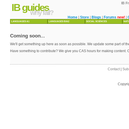
IB F
IB guides
why fail?
Home
|
Store
|
Blogs
|
Forums
new!
|
LANGUAGES A1
LANGUAGES B/A2
SOCIAL SCIENCES
NAT
Coming soon...
We'll get something up here as soon as possible. We update some part of the
Have something to contribute? We give you CAS hours for making content. 
Contact
|
Sub
Copyri