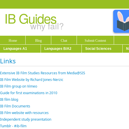
IB Guides
why fail?
Home
Blog
Chat
Submit Content
Languages A1
Languages B/A2
Social Sciences
N
Links
Extensive IB Film Studies Resources from Media@SIS
IB Film Website by Richard Jones-Nerzic
IB Film group on Vimeo
Guide for first examinations in 2010
IB film blog
IB Film Documents
IB Film website with resources
Independent study presentation
Tumblr - #ib-film