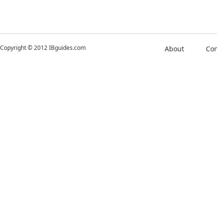
Copyright © 2012 IBguides.com
About
Con