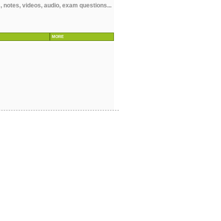
notes, videos, audio, exam questions...
MORE