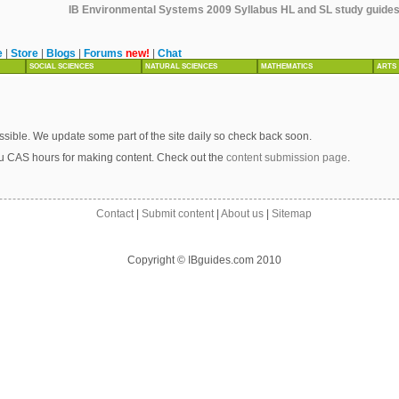
IB Environmental Systems 2009 Syllabus HL and SL study guides, 
e
|
Store
|
Blogs
|
Forums
new!
|
Chat
SOCIAL SCIENCES
NATURAL SCIENCES
MATHEMATICS
ARTS
sible. We update some part of the site daily so check back soon.
u CAS hours for making content. Check out the
content submission page
.
Contact
|
Submit content
|
About us
|
Sitemap
Copyright © IBguides.com 2010