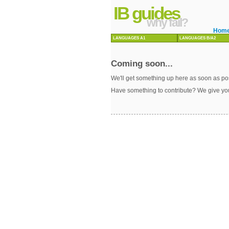
IB guides
why fail?
Hom
LANGUAGES A1
LANGUAGES B/A2
Coming soon...
We'll get something up here as soon as pos
Have something to contribute? We give yo