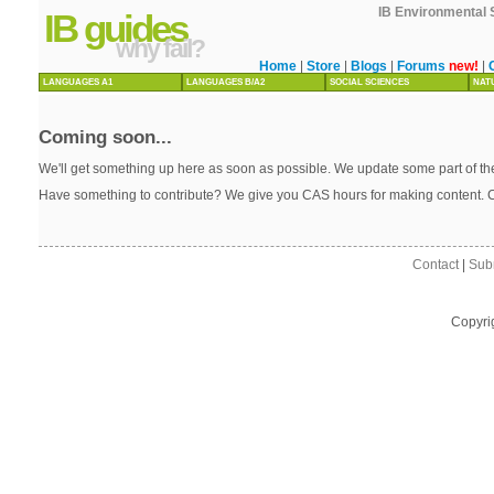
IB Environmental 
IB guides
why fail?
Home
|
Store
|
Blogs
|
Forums
new!
|
LANGUAGES A1
LANGUAGES B/A2
SOCIAL SCIENCES
NAT
Coming soon...
We'll get something up here as soon as possible. We update some part of the
Have something to contribute? We give you CAS hours for making content. 
Contact
|
Sub
Copyri