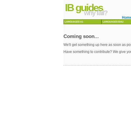
IB guides
why fail?
Hom
LANGUAGES A1
LANGUAGES B/A2
Coming soon...
We'll get something up here as soon as pos
Have something to contribute? We give yo