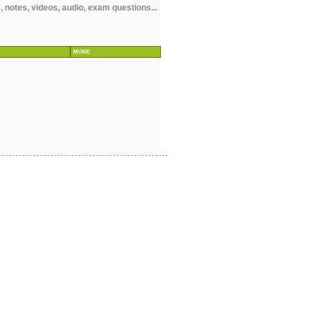
notes, videos, audio, exam questions...
MORE