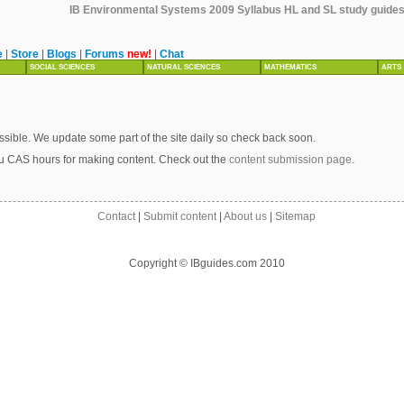
IB Environmental Systems 2009 Syllabus HL and SL study guides, 
e
|
Store
|
Blogs
|
Forums
new!
|
Chat
SOCIAL SCIENCES
NATURAL SCIENCES
MATHEMATICS
ARTS
sible. We update some part of the site daily so check back soon.
u CAS hours for making content. Check out the
content submission page
.
Contact
|
Submit content
|
About us
|
Sitemap
Copyright © IBguides.com 2010