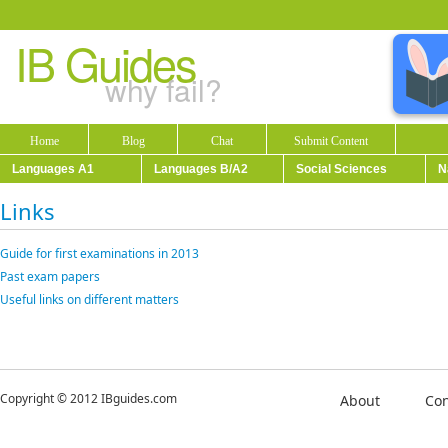
IB Guides
why fail?
Home
Blog
Chat
Submit Content
Languages A1
Languages B/A2
Social Sciences
N
Links
Guide for first examinations in 2013
Past exam papers
Useful links on different matters
Copyright © 2012 IBguides.com
About
Con