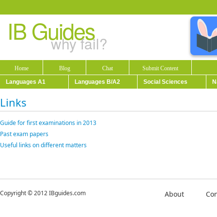
IB Guides
why fail?
Home
Blog
Chat
Submit Content
Languages A1
Languages B/A2
Social Sciences
N
Links
Guide for first examinations in 2013
Past exam papers
Useful links on different matters
Copyright © 2012 IBguides.com
About
Con