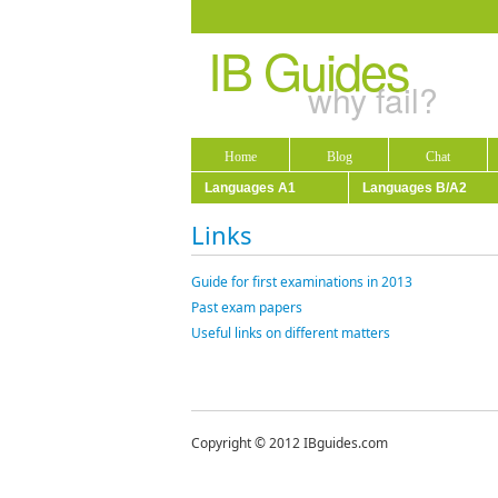
IB Guides
why fail?
Home
Blog
Chat
Languages A1
Languages B/A2
Links
Guide for first examinations in 2013
Past exam papers
Useful links on different matters
Copyright © 2012 IBguides.com