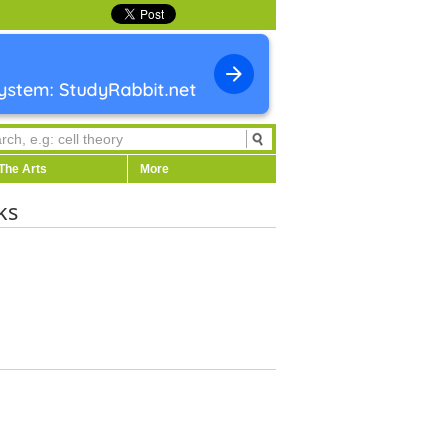
The Arts
More
ks