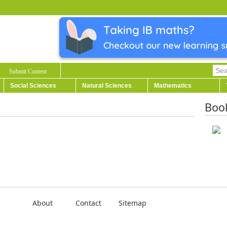
Submit Content
Social Sciences
Natural Sciences
Mathematics
Boo
About
Contact
Sitemap