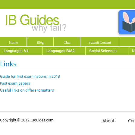
IB Guides
why fail?
Home
Blog
Chat
Submit Content
Languages A1
Languages B/A2
Social Sciences
N
Links
Guide for first examinations in 2013
Past exam papers
Useful links on different matters
Copyright © 2012 IBguides.com
About
Con