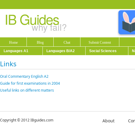
IB Guides
why fail?
Home
Blog
Chat
Submit Content
Languages A1
Languages B/A2
Social Sciences
N
Links
Oral Commentary English A2
Guide for first examinations in 2004
Useful links on different matters
Copyright © 2012 IBguides.com
About
Con