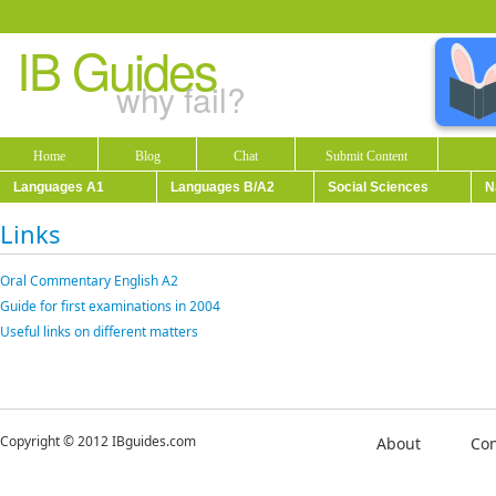
IB Guides
why fail?
Home
Blog
Chat
Submit Content
Languages A1
Languages B/A2
Social Sciences
N
Links
Oral Commentary English A2
Guide for first examinations in 2004
Useful links on different matters
Copyright © 2012 IBguides.com
About
Con