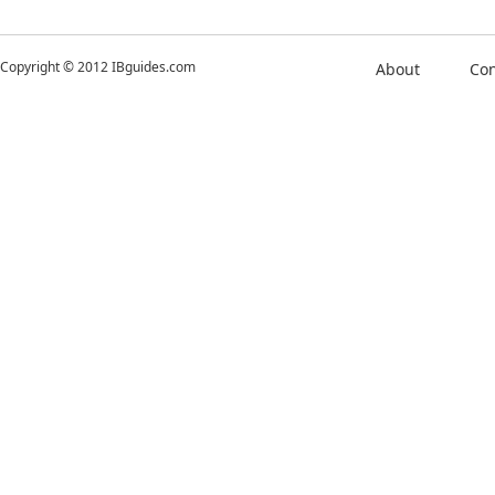
Copyright © 2012 IBguides.com
About
Con