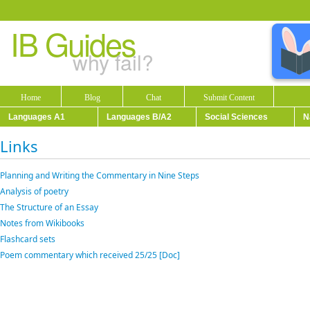
IB Guides
why fail?
Home
Blog
Chat
Submit Content
Languages A1
Languages B/A2
Social Sciences
N
Links
Planning and Writing the Commentary in Nine Steps
Analysis of poetry
The Structure of an Essay
Notes from Wikibooks
Flashcard sets
Poem commentary which received 25/25 [Doc]