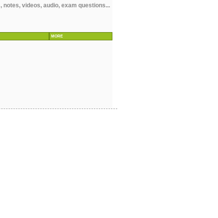
notes, videos, audio, exam questions...
MORE