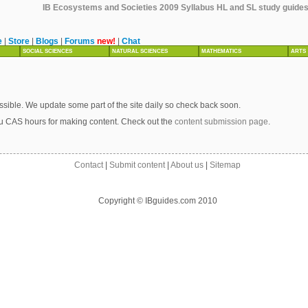
IB Ecosystems and Societies 2009 Syllabus HL and SL study guides, 
e
|
Store
|
Blogs
|
Forums
new!
|
Chat
SOCIAL SCIENCES
NATURAL SCIENCES
MATHEMATICS
ARTS
sible. We update some part of the site daily so check back soon.
u CAS hours for making content. Check out the
content submission page
.
Contact
|
Submit content
|
About us
|
Sitemap
Copyright © IBguides.com 2010