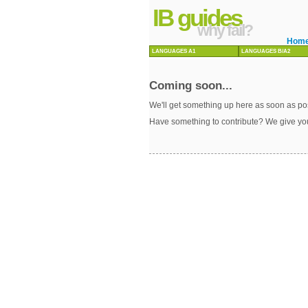
IB guides
why fail?
Hom
LANGUAGES A1
LANGUAGES B/A2
Coming soon...
We'll get something up here as soon as pos
Have something to contribute? We give yo