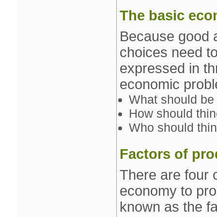
The basic eco
Because good an
choices need t
expressed in th
economic probl
What should be 
How should thi
Who should thin
Factors of pr
There are four 
economy to pro
known as the fa