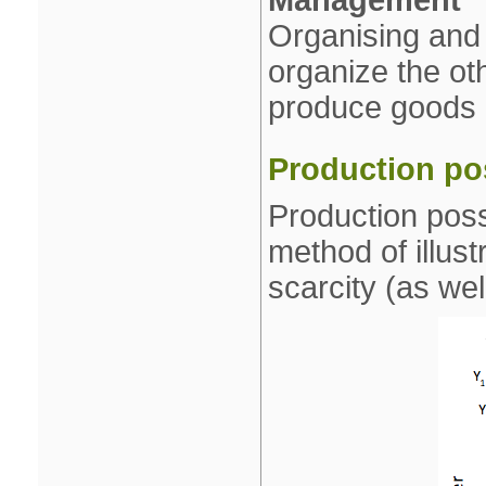
Management
Organising and 
organize the oth
produce goods 
Production pos
Production poss
method of illust
scarcity (as wel