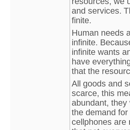
resources, we 
and services. 
finite.
Human needs an
infinite. Becau
infinite wants a
have everything
that the resour
All goods and se
scarce, this me
abundant, they 
the demand for
cellphones are 