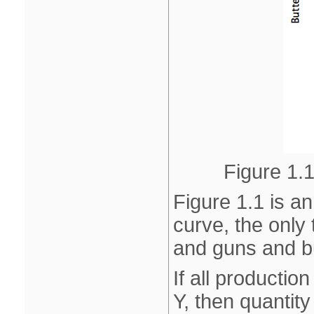
Figure 1.1
Figure 1.1 is an
curve, the only
and guns and bu
If all productio
Y, then quantity