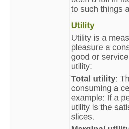
to such things a
Utility
Utility is a me
pleasure a con
good or service
utility:
Total utility
: T
consuming a cer
example: If a pe
utility is the s
slices.