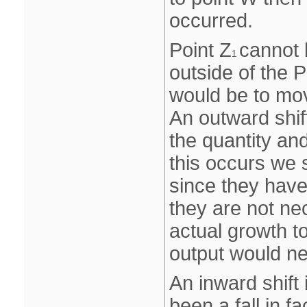
occurred.
Point Z
cannot 
1
outside of the 
would be to mo
An outward shif
the quantity and
this occurs we 
since they have
they are not nec
actual growth to
output would n
An inward shift
been a fall in f