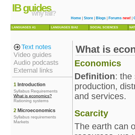
IB guides
why fail?
Home
|
Store
|
Blogs
|
Forums
new!
|
LANGUAGES A1
LANGUAGES B/A2
SOCIAL SCIENCES
NAT
Text notes
What is eco
Video guides
Economics
Audio podcasts
External links
Definition
: the
production, dis
1
Introduction
Syllabus Requirements
and services.
What is economics?
Rationing systems
2
Microeconomics
Scarcity
Syllabus requirements
Markets
The earth can o