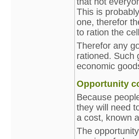
that not everyo
This is probabl
one, therefor th
to ration the ce
Therefor any go
rationed. Such
economic good
Opportunity c
Because people
they will need 
a cost, known a
The opportunity 