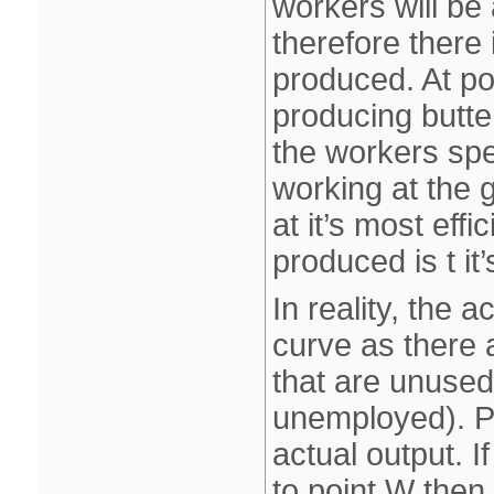
workers will be
therefore there
produced. At po
producing butte
the workers spe
working at the g
at it’s most eff
produced is t i
In reality, the 
curve as there 
that are unused
unemployed). Po
actual output. 
to point W then