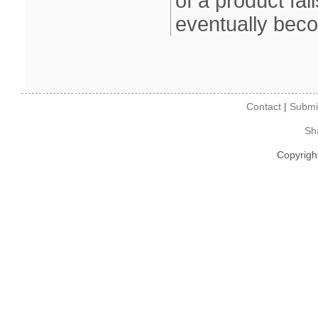
of a product fa
eventually bec
Contact
|
Submi
Sh
Copyrigh