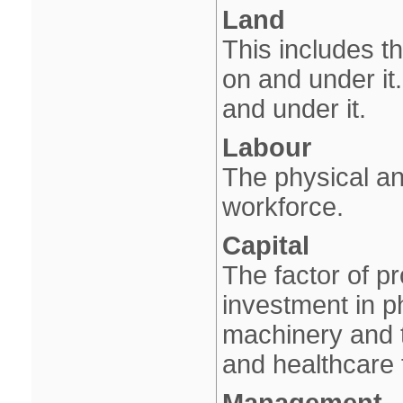
Land
This includes th
on and under it.
and under it.
Labour
The physical an
workforce.
Capital
The factor of p
investment in p
machinery and t
and healthcare 