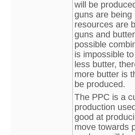
will be produce
guns are being 
resources are b
guns and butter
possible combin
is impossible t
less butter, the
more butter is t
be produced.
The PPC is a cu
production used
good at produci
move towards poi