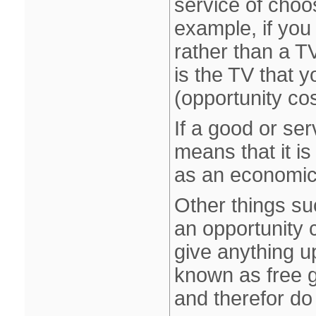
service of choo
example, if you
rather than a T
is the TV that y
(opportunity co
If a good or ser
means that it is
as an economic
Other things su
an opportunity 
give anything u
known as free g
and therefor do