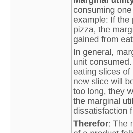
Marginal utilit
consuming one m
example: If the 
pizza, the margin
gained from eati
In general, mar
unit consumed.
eating slices o
new slice will b
too long, they wi
the marginal uti
dissatisfaction 
Therefor
: The 