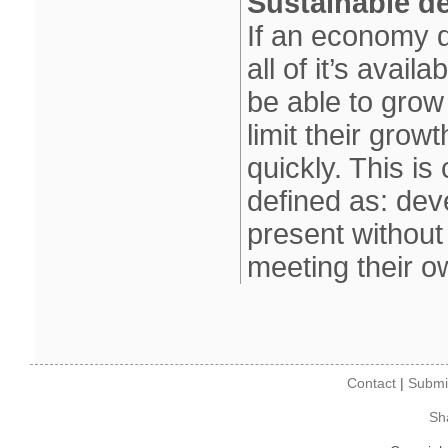
Sustainable d
If an economy d
all of it’s avail
be able to grow
limit their grow
quickly. This i
defined as: dev
present without
meeting their 
Contact
|
Submi
Sh