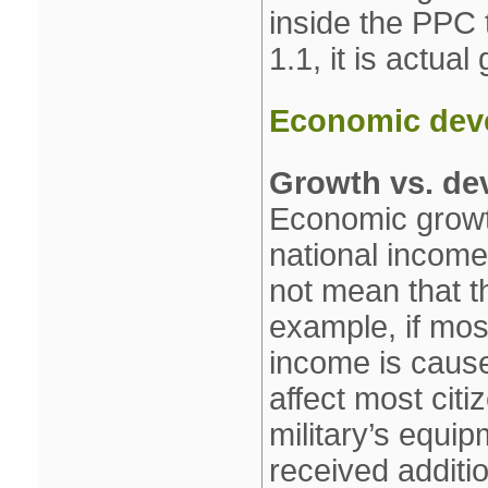
inside the PPC 
1.1, it is actual
Economic dev
Growth vs. de
Economic growth
national income 
not mean that th
example, if most
income is cause
affect most citi
military’s equip
received additi