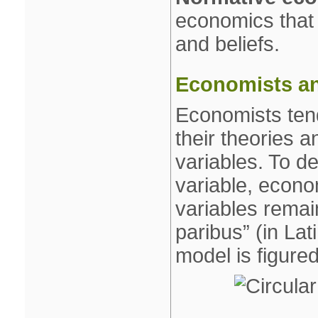
economics that 
and beliefs.
Economists an
Economists tends
their theories a
variables. To de
variable, econo
variables remain
paribus” (in Lat
model is figure