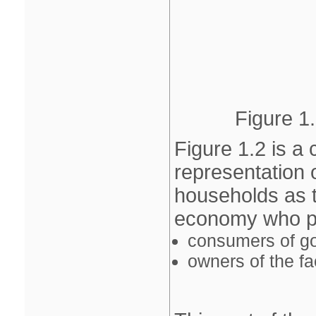
Figure 1.
Figure 1.2 is a 
representation
households as t
economy who per
consumers of g
owners of the fa