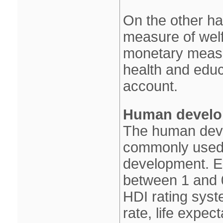
On the other h
measure of welf
monetary measu
health and educa
account.
Human develo
The human deve
commonly used m
development. E
between 1 and 
HDI rating syst
rate, life expec