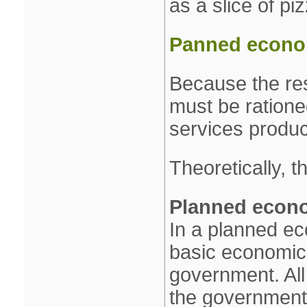
as a slice of pi
Panned econom
Because the res
must be ration
services produc
Theoretically, 
Planned econ
In a planned ec
basic economic
government. All
the government