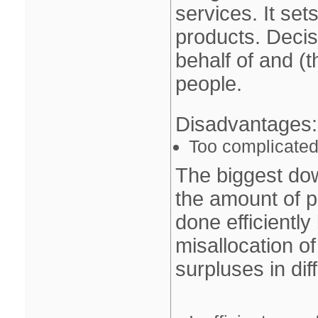
services. It set
products. Deci
behalf of and (th
people.
Disadvantages
:
Too complicated 
The biggest do
the amount of p
done efficiently
misallocation o
surpluses in dif