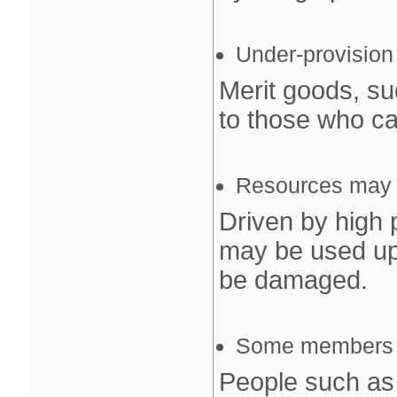
Under‐provision
Merit goods, su
to those who can
Resources may b
Driven by high 
may be used up
be damaged.
Some members of
People such as