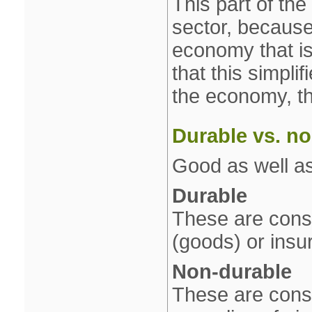
This part of th
sector, because 
economy that is
that this simpli
the economy, th
Durable vs. n
Good as well as
Durable
These are cons
(goods) or insu
Non‐durable
These are consu