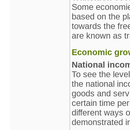
Some economies
based on the p
towards the fr
are known as tr
Economic gro
National inco
To see the leve
the national inc
goods and serv
certain time pe
different ways o
demonstrated in