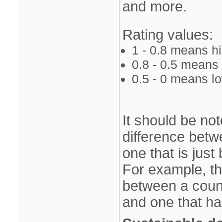
and more.
Rating values:
1 ‐ 0.8 means 
0.8 ‐ 0.5 mean
0.5 ‐ 0 means 
It should be not
difference betw
one that is just
For example, th
between a count
and one that ha