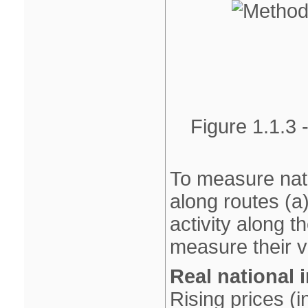
Figure 1.1.3 
To measure nati
along routes (a
activity along th
measure their v
Real national
Rising prices (i