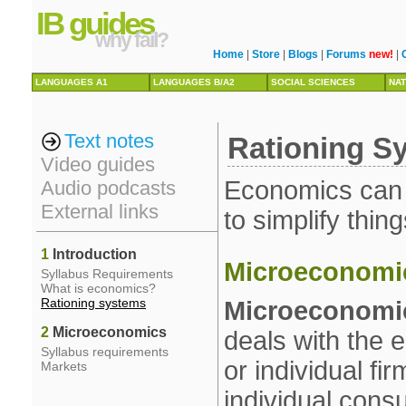
IB guides
why fail?
Home
|
Store
|
Blogs
|
Forums
new!
|
LANGUAGES A1
LANGUAGES B/A2
SOCIAL SCIENCES
NAT
Text notes
Rationing S
Video guides
Economics can be
Audio podcasts
External links
to simplify thing
1
Introduction
Microeconomi
Syllabus Requirements
What is economics?
Rationing systems
Microeconomi
2
Microeconomics
deals with the
Syllabus requirements
or individual f
Markets
individual cons