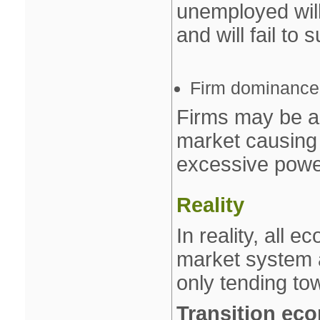
unemployed will
and will fail to 
Firm dominance
Firms may be a
market causing 
excessive powe
Reality
In reality, all 
market system 
only tending to
Transition ec