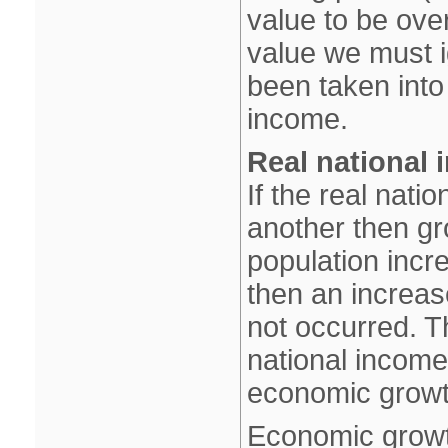
value to be over
value we must ig
been taken into 
income.
Real national 
If the real nat
another then gr
population inc
then an increas
not occurred. T
national income
economic growt
Economic growt