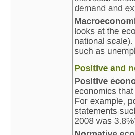
demand and exp
Macroeconom
looks at the ec
national scale).
such as unemplo
Positive and 
Positive econ
economics that 
For example, po
statements such 
2008 was 3.8%
Normative ec