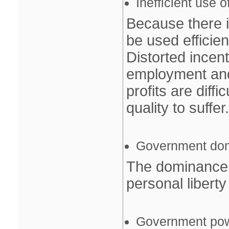
Inefficient use 
Because there i
be used efficient
Distorted incen
employment and
profits are diff
quality to suffer.
Government do
The dominance 
personal libert
Government po