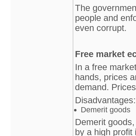
The government
people and enfo
even corrupt.
Free market e
In a free market
hands, prices 
demand. Prices 
Disadvantages:
Demerit goods
Demerit goods, 
by a high profit 