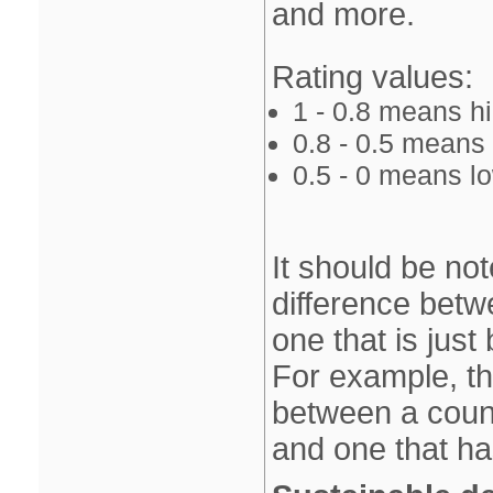
and more.
Rating values:
1 ‐ 0.8 means 
0.8 ‐ 0.5 mean
0.5 ‐ 0 means 
It should be not
difference betw
one that is just
For example, th
between a count
and one that ha