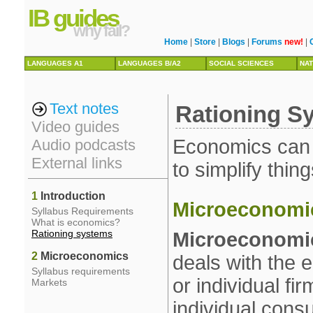
IB guides
why fail?
Home
|
Store
|
Blogs
|
Forums
new!
|
LANGUAGES A1
LANGUAGES B/A2
SOCIAL SCIENCES
NAT
Text notes
Rationing S
Video guides
Economics can be
Audio podcasts
External links
to simplify thing
1
Introduction
Microeconomi
Syllabus Requirements
What is economics?
Rationing systems
Microeconomi
2
Microeconomics
deals with the
Syllabus requirements
or individual f
Markets
individual cons