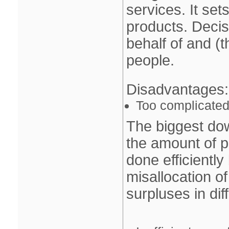
services. It set
products. Deci
behalf of and (th
people.
Disadvantages
:
Too complicated 
The biggest do
the amount of p
done efficiently
misallocation o
surpluses in dif