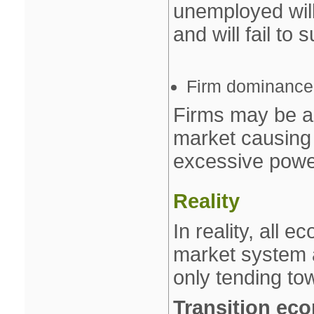
unemployed will
and will fail to 
Firm dominance
Firms may be a
market causing 
excessive powe
Reality
In reality, all 
market system 
only tending to
Transition ec