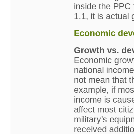
inside the PPC 
1.1, it is actual
Economic dev
Growth vs. de
Economic growth
national income 
not mean that th
example, if most
income is cause
affect most citi
military’s equip
received additi