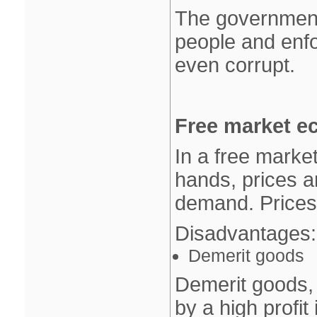
The government
people and enfo
even corrupt.
Free market e
In a free market
hands, prices 
demand. Prices 
Disadvantages:
Demerit goods
Demerit goods, 
by a high profit 