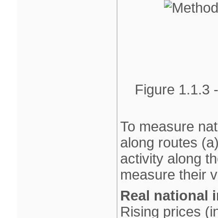
Figure 1.1.3 
To measure nati
along routes (a
activity along th
measure their v
Real national
Rising prices (i