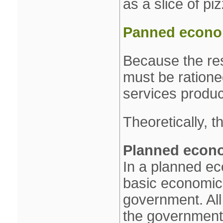
as a slice of pi
Panned econom
Because the res
must be ration
services produc
Theoretically, 
Planned econ
In a planned ec
basic economic
government. All
the government