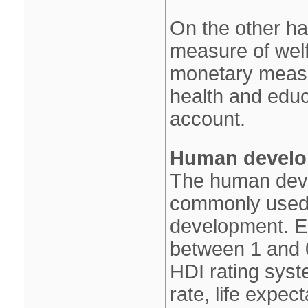
On the other h
measure of welf
monetary measu
health and educa
account.
Human develo
The human deve
commonly used m
development. E
between 1 and 
HDI rating syst
rate, life expec