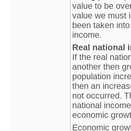
value to be over
value we must ig
been taken into 
income.
Real national 
If the real nat
another then gr
population inc
then an increas
not occurred. T
national income
economic growt
Economic growt