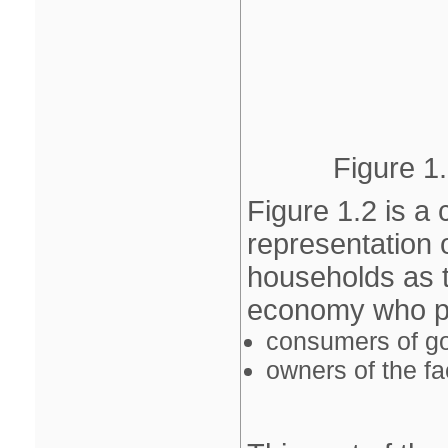
Figure 1.
Figure 1.2 is a 
representation
households as t
economy who per
consumers of g
owners of the fa