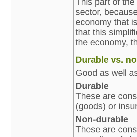
This part of th
sector, because 
economy that is
that this simpli
the economy, th
Durable vs. n
Good as well as
Durable
These are cons
(goods) or insu
Non‐durable
These are consu