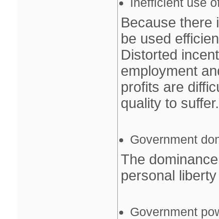
Inefficient use 
Because there i
be used efficient
Distorted incen
employment and
profits are diff
quality to suffer.
Government do
The dominance 
personal libert
Government po