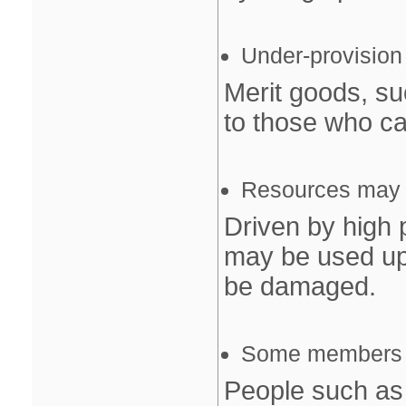
Under‐provision
Merit goods, su
to those who can
Resources may b
Driven by high 
may be used up
be damaged.
Some members of
People such as