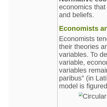
economics that 
and beliefs.
Economists an
Economists tends
their theories a
variables. To de
variable, econo
variables remain
paribus” (in Lat
model is figure