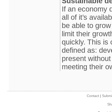
Sustainable d
If an economy d
all of it’s avail
be able to grow
limit their grow
quickly. This i
defined as: dev
present without
meeting their 
Contact
|
Submi
Sh