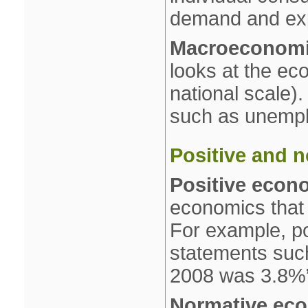
demand and exp
Macroeconom
looks at the ec
national scale).
such as unemplo
Positive and 
Positive econ
economics that 
For example, po
statements such 
2008 was 3.8%
Normative ec