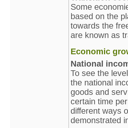
Some economies
based on the p
towards the fr
are known as tr
Economic gro
National inco
To see the leve
the national inc
goods and serv
certain time pe
different ways o
demonstrated in