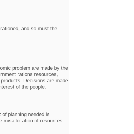
 rationed, and so must the
onomic problem are made by the
ernment rations resources,
f products. Decisions are made
nterest of the people.
 of planning needed is
he misallocation of resources