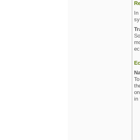
Re
In
sy
Tr
So
mo
ec
Ec
Na
To
th
on
in