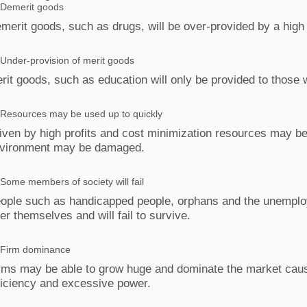
Demerit goods
merit goods, such as drugs, will be over‐provided by a high p
Under‐provision of merit goods
rit goods, such as education will only be provided to those w
Resources may be used up to quickly
iven by high profits and cost minimization resources may be
vironment may be damaged.
Some members of society will fail
ople such as handicapped people, orphans and the unemploye
ter themselves and will fail to survive.
Firm dominance
rms may be able to grow huge and dominate the market causi
ficiency and excessive power.