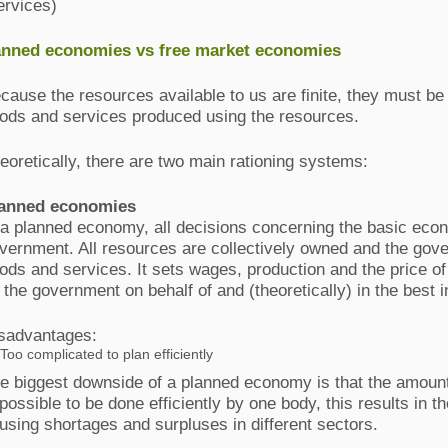
ervices)
nned economies vs free market economies
cause the resources available to us are finite, they must be
ods and services produced using the resources.
eoretically, there are two main rationing systems:
anned economies
 a planned economy, all decisions concerning the basic ec
vernment. All resources are collectively owned and the gov
ods and services. It sets wages, production and the price o
 the government on behalf of and (theoretically) in the best i
sadvantages
:
Too complicated to plan efficiently
e biggest downside of a planned economy is that the amount
possible to be done efficiently by one body, this results in t
using shortages and surpluses in different sectors.