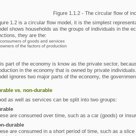
Figure 1.1.2 - The circular flow of i
gure 1.2 is a circular flow model, it is the simplest represe
del shows households as the groups of individuals in the 
nctions, they are the:
consumers of goods and services
owners of the factors of production
is part of the economy is know as the private sector, because 
oduction in the economy that is owned by private individuals.
del ignores two major parts of the economy, the government 
rable vs. non-durable
od as well as services can be split into two groups:
rable
ese are consumed over time, such as a car (goods) or insur
n‐durable
ese are consumed in a short period of time, such as a slice 