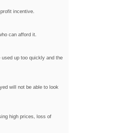
rofit incentive.
ho can afford it.
 used up too quickly and the
d will not be able to look
ng high prices, loss of