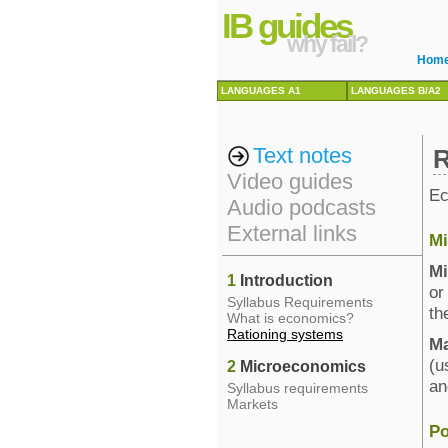
IB guides
why fail?
Hom
LANGUAGES A1
LANGUAGES B/A2
Text notes
R
Video guides
Ec
Audio podcasts
External links
Mi
Mi
1
Introduction
or
Syllabus Requirements
th
What is economics?
Rationing systems
M
(u
2
Microeconomics
an
Syllabus requirements
Markets
Po