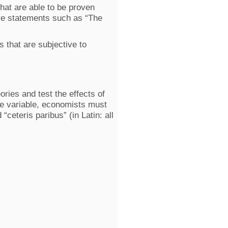
that are able to be proven
lve statements such as “The
s that are subjective to
ories and test the effects of
le variable, economists must
“ceteris paribus” (in Latin: all