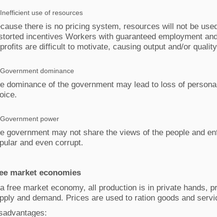
Inefficient use of resources
cause there is no pricing system, resources will not be used 
storted incentives Workers with guaranteed employment an
 profits are difficult to motivate, causing output and/or quality
Government dominance
e dominance of the government may lead to loss of personal
oice.
Government power
e government may not share the views of the people and enf
pular and even corrupt.
ee market economies
 a free market economy, all production is in private hands, 
pply and demand. Prices are used to ration goods and servi
sadvantages: