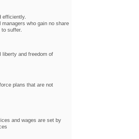
efficiently.
d managers who gain no share
 to suffer.
 liberty and freedom of
orce plans that are not
prices and wages are set by
ces