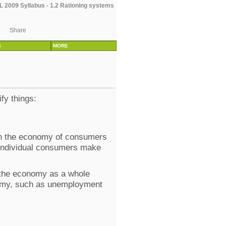
 2009 Syllabus - 1.2 Rationing systems
Share
S
MORE
ify things:
ith the economy of consumers
w individual consumers make
t the economy as a whole
conomy, such as unemployment