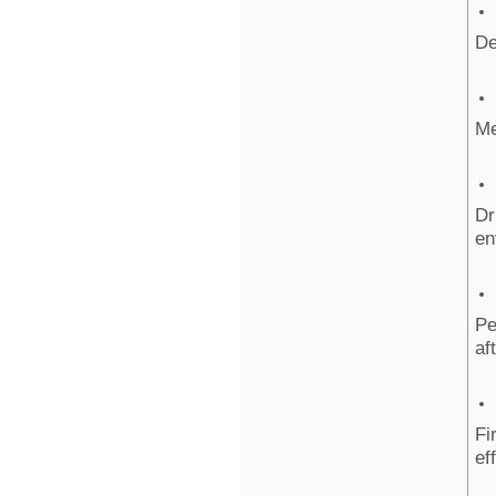
De
Me
Dr
en
Pe
af
Fi
ef