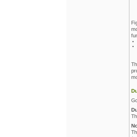
Fi
mo
fu
Th
pr
mo
Du
Go
Du
Th
No
Th