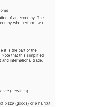
ncome
ntation of an economy. The
economy who perform two
it is the part of the
 Note that this simplified
and international trade.
ance (services).
of pizza (goods) or a haircut