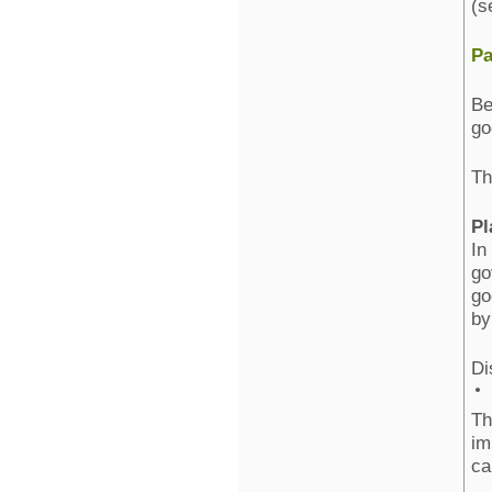
(s
Pa
Be
go
Th
Pl
In
go
go
by
Di
Th
im
ca