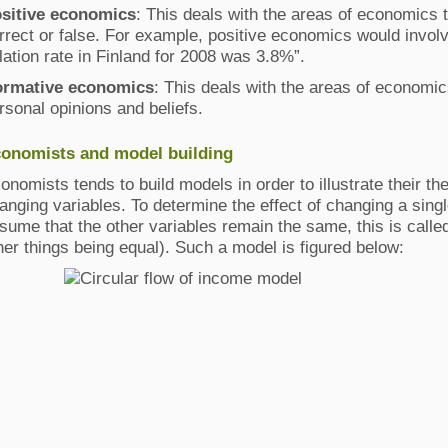
sitive economics
: This deals with the areas of economics 
rrect or false. For example, positive economics would invo
flation rate in Finland for 2008 was 3.8%”.
rmative economics
: This deals with the areas of economic
rsonal opinions and beliefs.
onomists and model building
onomists tends to build models in order to illustrate their the
anging variables. To determine the effect of changing a sing
sume that the other variables remain the same, this is called 
her things being equal). Such a model is figured below: