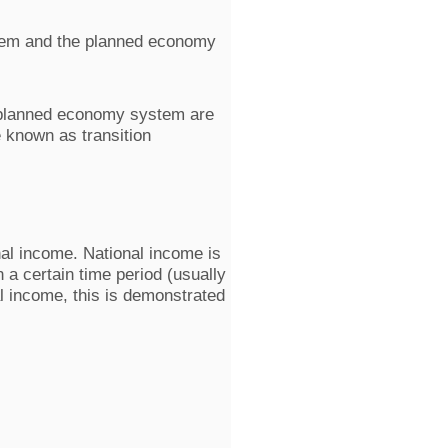
ystem and the planned economy
 planned economy system are
 known as transition
nal income. National income is
 a certain time period (usually
l income, this is demonstrated