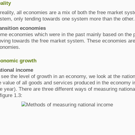
ality
 reality, all economies are a mix of both the free market s
stem, only tending towards one system more than the other.
ansition economies
me economies which were in the past mainly based on the
ving towards the free market system. These economies are
onomies.
onomic growth
tional income
 see the level of growth in an economy, we look at the natio
e value of all goods and services produced in the economy in
e year). There are three different ways of measuring nationa
 figure 1.3: