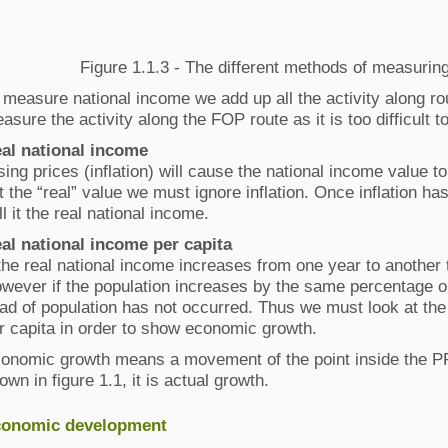
Figure 1.1.3 - The different methods of measurin
 measure national income we add up all the activity along rou
asure the activity along the FOP route as it is too difficult 
al national income
sing prices (inflation) will cause the national income value t
t the “real” value we must ignore inflation. Once inflation h
ll it the real national income.
al national income per capita
 the real national income increases from one year to another
wever if the population increases by the same percentage o
ad of population has not occurred. Thus we must look at the
r capita in order to show economic growth.
onomic growth means a movement of the point inside the P
own in figure 1.1, it is actual growth.
onomic development