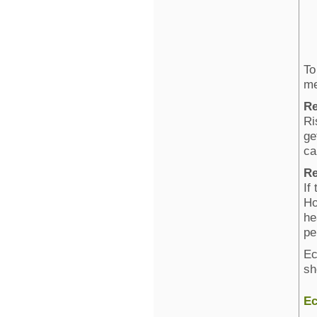
To
me
Re
Ri
ge
ca
Re
If
Ho
he
pe
Ec
sh
Ec