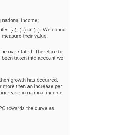
g national income;
tes (a), (b) or (c). We cannot
to measure their value.
o be overstated. Therefore to
as been taken into account we
 then growth has occurred.
r more then an increase per
 increase in national income
PC towards the curve as