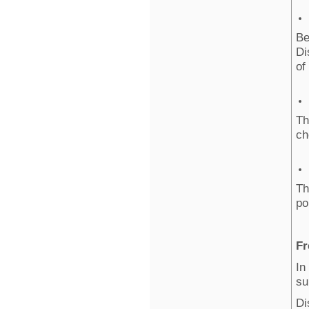
Be
Di
of
Th
ch
Th
po
Fr
In
su
Di