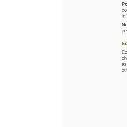
Po
co
in
No
pe
Ec
Ec
ch
as
ot