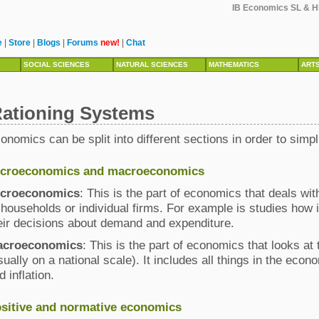
IB Economics SL & HL
e
|
Store
|
Blogs
|
Forums
new!
|
Chat
SOCIAL SCIENCES
NATURAL SCIENCES
MATHEMATICS
ART
ationing Systems
onomics can be split into different sections in order to simpl
croeconomics and macroeconomics
croeconomics
: This is the part of economics that deals w
 households or individual firms. For example is studies ho
eir decisions about demand and expenditure.
acroeconomics
: This is the part of economics that looks a
sually on a national scale). It includes all things in the e
d inflation.
sitive and normative economics