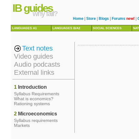
IB guides
why fail?
Home
|
Store
|
Blogs
|
Forums
new!
|
LANGUAGES A1
LANGUAGES B/A2
SOCIAL SCIENCES
NAT
Text notes
Video guides
Audio podcasts
External links
1
Introduction
Syllabus Requirements
What is economics?
Rationing systems
2
Microeconomics
Syllabus requirements
Markets