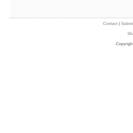
Contact
|
Submi
Sh
Copyrigh