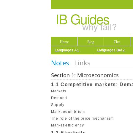
IB Guides
why fail?
Home
Blog
Chat
Languages A1
Languages B/A2
Notes
Links
Section 1: Microeconomics
1.1 Competitive markets: Dem
Markets
Demand
Supply
Markt equilibrium
The role of the price mechanism
Market efficiency
1.2 Elasticity