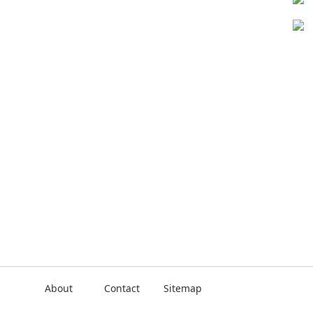
About
Contact
Sitemap