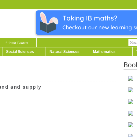
Submit Content
Social Sciences
Natural Sciences
Mathematics
Boo
and and supply