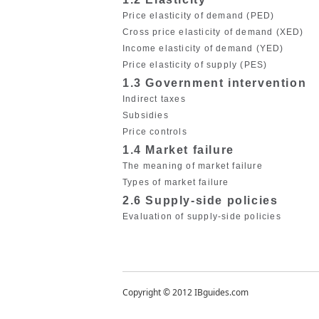
Price elasticity of demand (PED)
Cross price elasticity of demand (XED)
Income elasticity of demand (YED)
Price elasticity of supply (PES)
1.3 Government intervention
Indirect taxes
Subsidies
Price controls
1.4 Market failure
The meaning of market failure
Types of market failure
2.6 Supply-side policies
Evaluation of supply-side policies
Copyright © 2012 IBguides.com