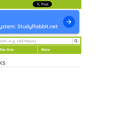
The Arts
More
ks