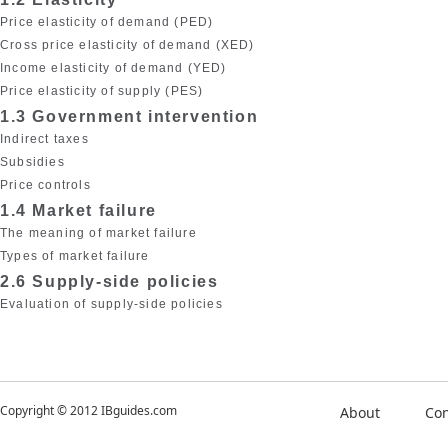
Price elasticity of demand (PED)
Cross price elasticity of demand (XED)
Income elasticity of demand (YED)
Price elasticity of supply (PES)
1.3 Government intervention
Indirect taxes
Subsidies
Price controls
1.4 Market failure
The meaning of market failure
Types of market failure
2.6 Supply-side policies
Evaluation of supply-side policies
Copyright © 2012 IBguides.com
About
Con