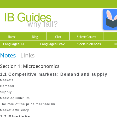
IB Guides
why fail?
Home
Blog
Chat
Submit Content
Languages A1
Languages B/A2
Social Sciences
N
Notes
Links
Section 1: Microeconomics
1.1 Competitive markets: Demand and supply
Markets
Demand
Supply
Markt equilibrium
The role of the price mechanism
Market efficiency
1.2 Elasticity