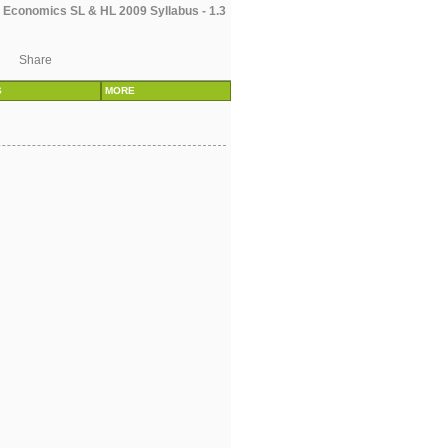
 Economics SL & HL 2009 Syllabus - 1.3
Share
S
MORE