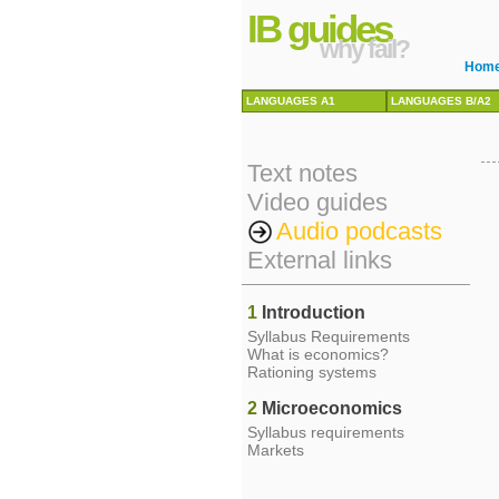
IB guides
why fail?
Hom
LANGUAGES A1
LANGUAGES B/A2
Text notes
Video guides
Audio podcasts
External links
1
Introduction
Syllabus Requirements
What is economics?
Rationing systems
2
Microeconomics
Syllabus requirements
Markets