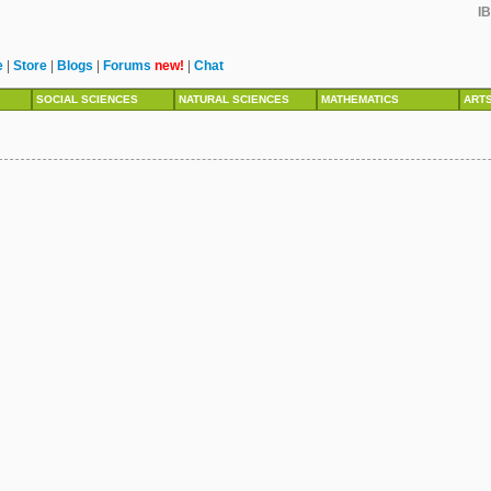
IB
e
|
Store
|
Blogs
|
Forums
new!
|
Chat
SOCIAL SCIENCES
NATURAL SCIENCES
MATHEMATICS
ART