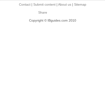
Contact
|
Submit content
|
About us
|
Sitemap
Share
Copyright © IBguides.com 2010