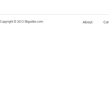
Copyright © 2012 IBguides.com
About
Con