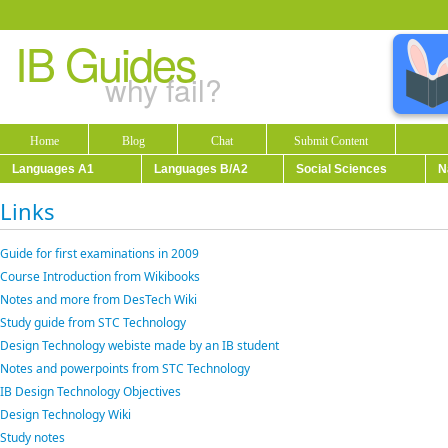
IB Guides
why fail?
Home
Blog
Chat
Submit Content
Languages A1
Languages B/A2
Social Sciences
N
Links
Guide for first examinations in 2009
Course Introduction from Wikibooks
Notes and more from DesTech Wiki
Study guide from STC Technology
Design Technology webiste made by an IB student
Notes and powerpoints from STC Technology
IB Design Technology Objectives
Design Technology Wiki
Study notes