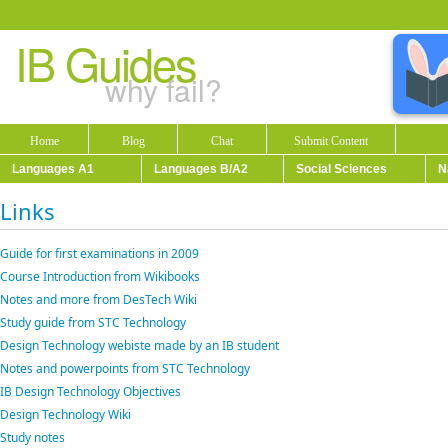
IB Guides
why fail?
Home
Blog
Chat
Submit Content
Languages A1
Languages B/A2
Social Sciences
N
Links
Guide for first examinations in 2009
Course Introduction from Wikibooks
Notes and more from DesTech Wiki
Study guide from STC Technology
Design Technology webiste made by an IB student
Notes and powerpoints from STC Technology
IB Design Technology Objectives
Design Technology Wiki
Study notes