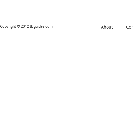
Copyright © 2012 IBguides.com
About
Con