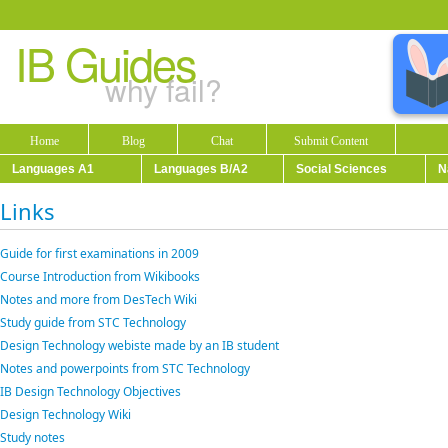
IB Guides
why fail?
Home
Blog
Chat
Submit Content
Languages A1
Languages B/A2
Social Sciences
N
Links
Guide for first examinations in 2009
Course Introduction from Wikibooks
Notes and more from DesTech Wiki
Study guide from STC Technology
Design Technology webiste made by an IB student
Notes and powerpoints from STC Technology
IB Design Technology Objectives
Design Technology Wiki
Study notes