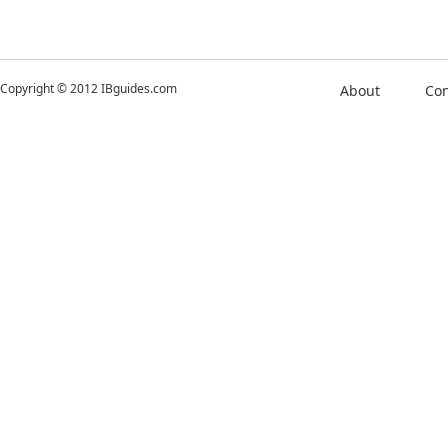
Copyright © 2012 IBguides.com
About
Con