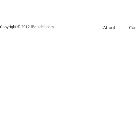
Copyright © 2012 IBguides.com
About
Con