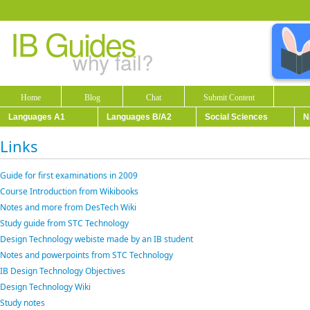
IB Guides
why fail?
Home
Blog
Chat
Submit Content
Languages A1
Languages B/A2
Social Sciences
N
Links
Guide for first examinations in 2009
Course Introduction from Wikibooks
Notes and more from DesTech Wiki
Study guide from STC Technology
Design Technology webiste made by an IB student
Notes and powerpoints from STC Technology
IB Design Technology Objectives
Design Technology Wiki
Study notes