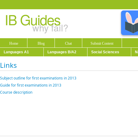
IB Guides
why fail?
Home
Blog
Chat
Submit Content
Languages A1
Languages B/A2
Social Sciences
N
Links
Subject outline for first examinations in 2013
Guide for first examinations in 2013
Course description