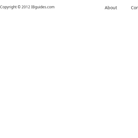
Copyright © 2012 IBguides.com
About
Con