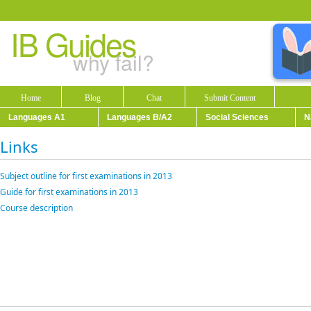
IB Guides
why fail?
Home
Blog
Chat
Submit Content
Languages A1
Languages B/A2
Social Sciences
N
Links
Subject outline for first examinations in 2013
Guide for first examinations in 2013
Course description