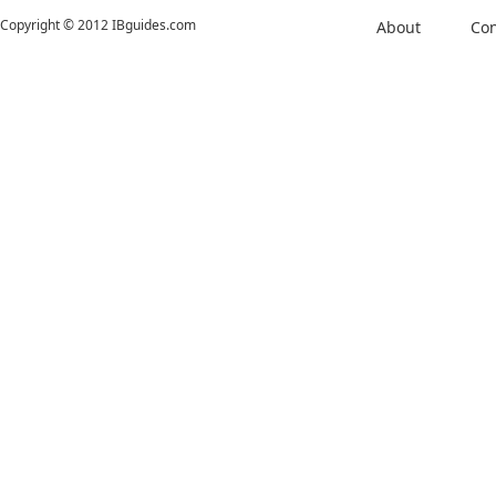
Copyright © 2012 IBguides.com
About
Con