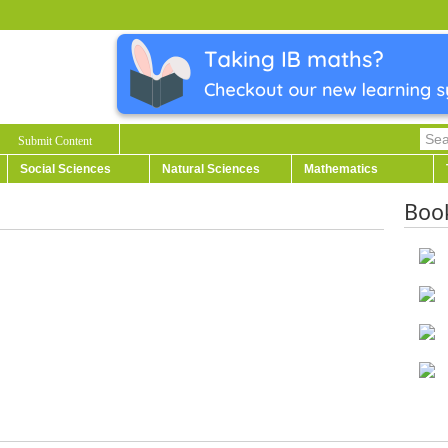
Submit Content
Social Sciences
Natural Sciences
Mathematics
Boo