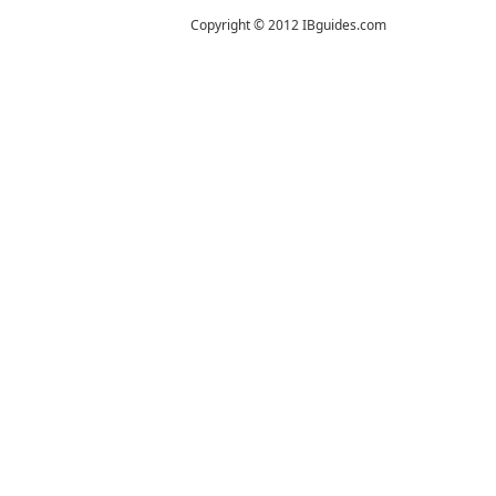
Copyright © 2012 IBguides.com