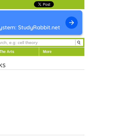
The Arts
More
ks