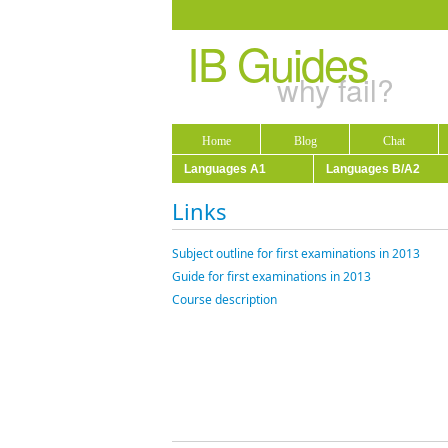
IB Guides
why fail?
Home
Blog
Chat
Languages A1
Languages B/A2
Links
Subject outline for first examinations in 2013
Guide for first examinations in 2013
Course description