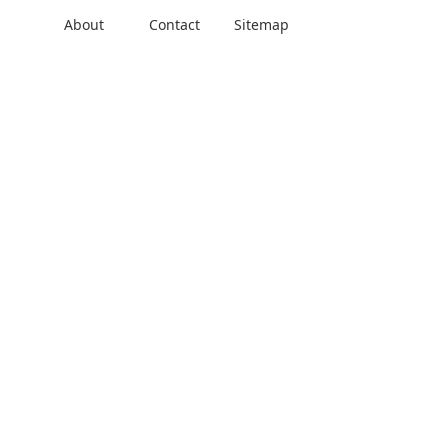
About
Contact
Sitemap