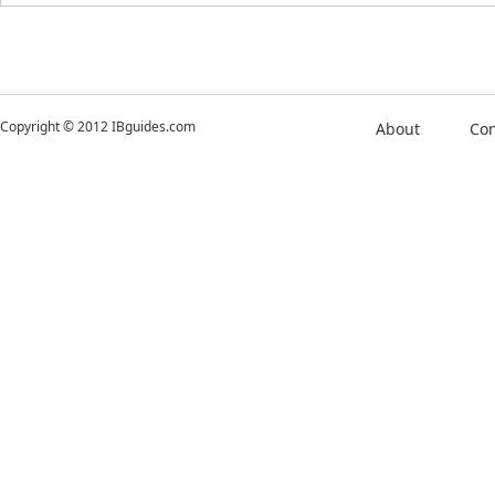
Copyright © 2012 IBguides.com
About
Con