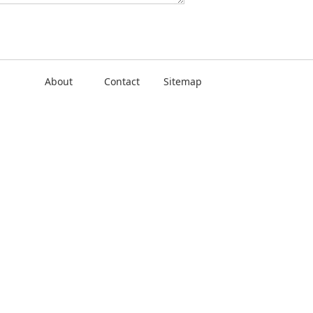
About
Contact
Sitemap