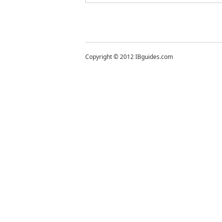
Copyright © 2012 IBguides.com