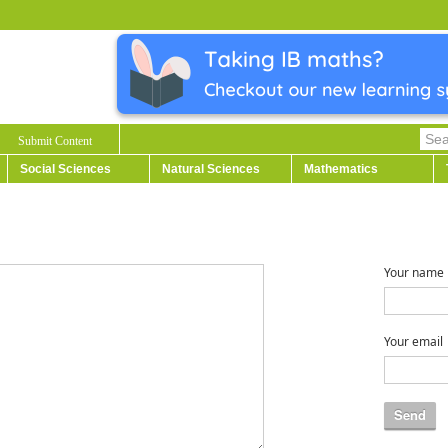
Submit Content
Social Sciences
Natural Sciences
Mathematics
Your name
Your email
Send