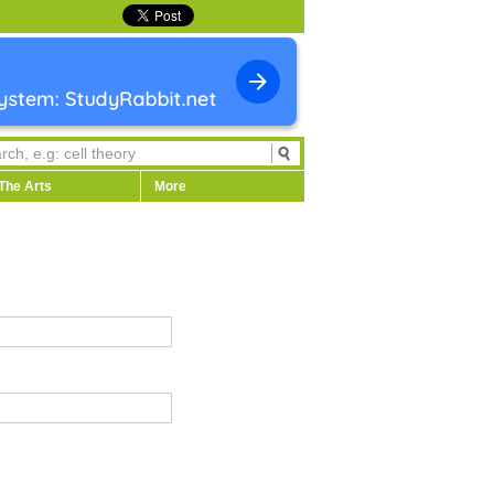
The Arts
More