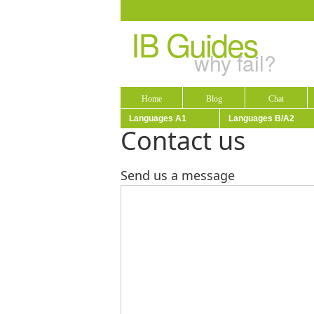
IB Guides
why fail?
Home
Blog
Chat
Languages A1
Languages B/A2
Contact us
Send us a message