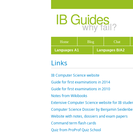
IB Guides
why fail?
Home
Blog
Chat
Languages A1
Languages B/A2
Links
IB Computer Science website
Guide for first examinations in 2014
Guide for first examinations in 2010
Notes from Wikibooks
Extensive Computer Science website for IB studen
Computer Science Dossier by Benjamin Seidenbe
Website with notes, dossiers and exam papers
Command term flash cards
Quiz from ProProf Quiz School