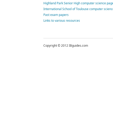
Highland Park Senior High computer science page
International School of Toulouse computer scien
Past exam papers
Links to various resources
Copyright © 2012 IBguides.com