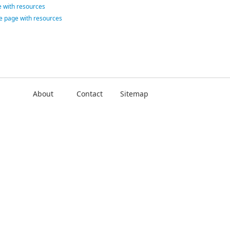
 with resources
ce page with resources
About
Contact
Sitemap