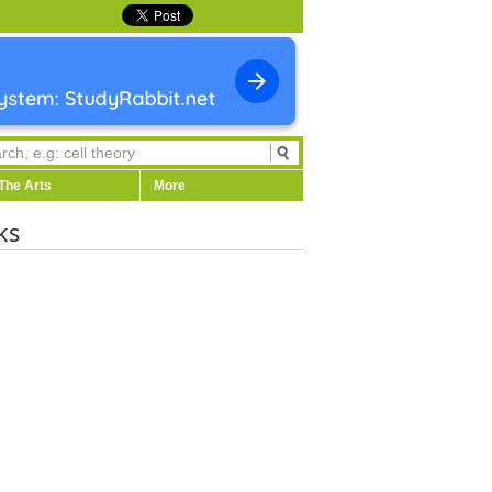
The Arts
More
ks