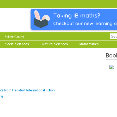
Submit Content
Social Sciences
Natural Sciences
Mathematics
Boo
ts from Frankfurt International School
rg