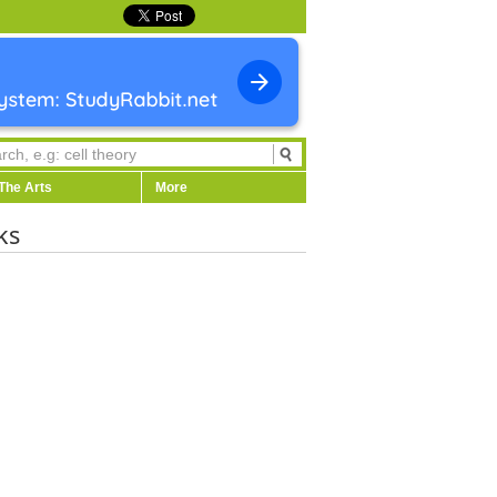
The Arts
More
ks