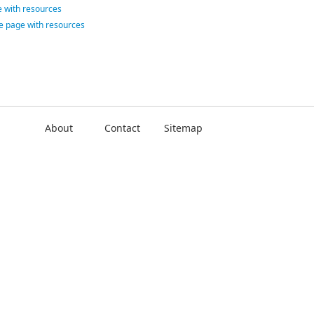
 with resources
ce page with resources
About
Contact
Sitemap