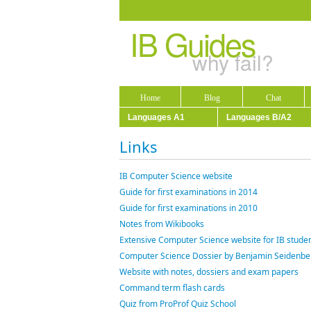
IB Guides
why fail?
Home
Blog
Chat
Languages A1
Languages B/A2
Links
IB Computer Science website
Guide for first examinations in 2014
Guide for first examinations in 2010
Notes from Wikibooks
Extensive Computer Science website for IB studen
Computer Science Dossier by Benjamin Seidenbe
Website with notes, dossiers and exam papers
Command term flash cards
Quiz from ProProf Quiz School