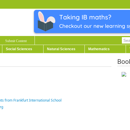
Submit Content
Social Sciences
Natural Sciences
Mathematics
Boo
ts from Frankfurt International School
rg