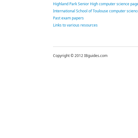
Highland Park Senior High computer science page
International School of Toulouse computer scien
Past exam papers
Links to various resources
Copyright © 2012 IBguides.com