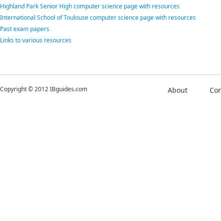
Highland Park Senior High computer science page with resources
International School of Toulouse computer science page with resources
Past exam papers
Links to various resources
Copyright © 2012 IBguides.com
About
Con