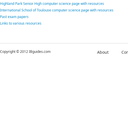
Highland Park Senior High computer science page with resources
International School of Toulouse computer science page with resources
Past exam papers
Links to various resources
Copyright © 2012 IBguides.com
About
Con