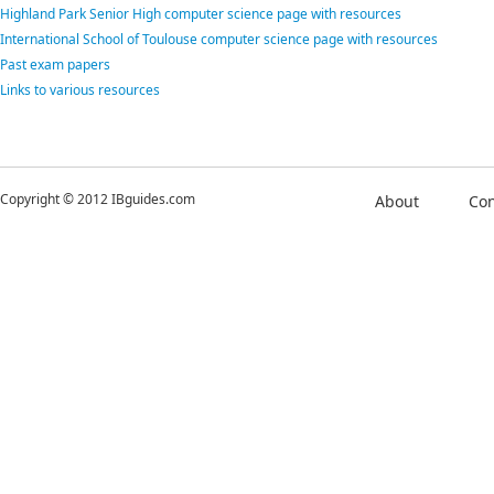
Highland Park Senior High computer science page with resources
International School of Toulouse computer science page with resources
Past exam papers
Links to various resources
Copyright © 2012 IBguides.com
About
Con