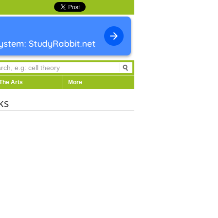
The Arts
More
ks