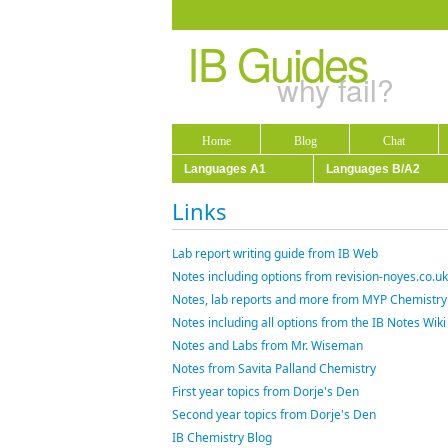
IB Guides
why fail?
Home
Blog
Chat
Languages A1
Languages B/A2
Links
Lab report writing guide from IB Web
Notes including options from revision-noyes.co.uk
Notes, lab reports and more from MYP Chemistry
Notes including all options from the IB Notes Wiki
Notes and Labs from Mr. Wiseman
Notes from Savita Palland Chemistry
First year topics from Dorje's Den
Second year topics from Dorje's Den
IB Chemistry Blog