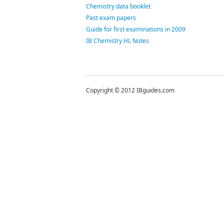
Chemistry data booklet
Past exam papers
Guide for first examinations in 2009
IB Chemistry HL Notes
Copyright © 2012 IBguides.com