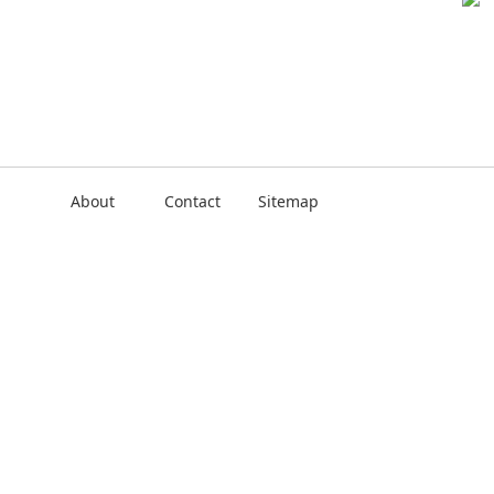
About
Contact
Sitemap