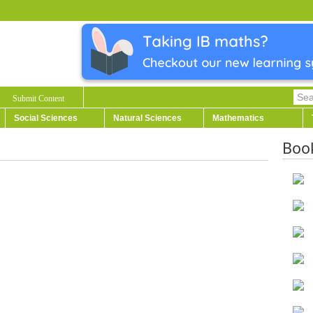
Submit Content
Social Sciences
Natural Sciences
Mathematics
Boo