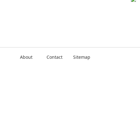
About
Contact
Sitemap