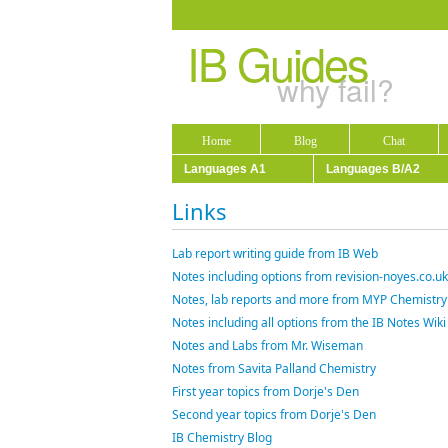
IB Guides
why fail?
Home
Blog
Chat
Languages A1
Languages B/A2
Links
Lab report writing guide from IB Web
Notes including options from revision-noyes.co.uk
Notes, lab reports and more from MYP Chemistry
Notes including all options from the IB Notes Wiki
Notes and Labs from Mr. Wiseman
Notes from Savita Palland Chemistry
First year topics from Dorje's Den
Second year topics from Dorje's Den
IB Chemistry Blog