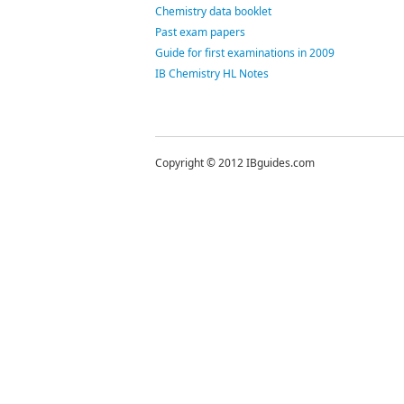
Chemistry data booklet
Past exam papers
Guide for first examinations in 2009
IB Chemistry HL Notes
Copyright © 2012 IBguides.com