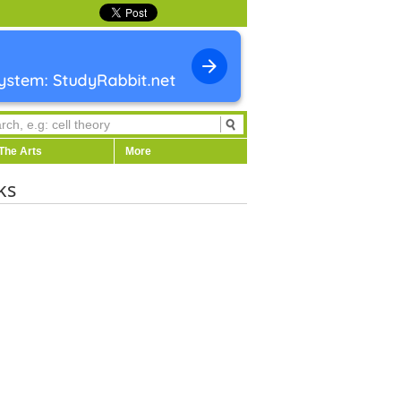
The Arts
More
ks