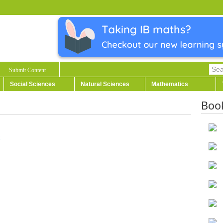
Submit Content
Social Sciences
Natural Sciences
Mathematics
Boo