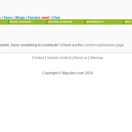
e
|
Store
|
Blogs
|
Forums
new!
|
Chat
SOCIAL SCIENCES
NATURAL SCIENCES
MATHEMATICS
ARTS
ssible. Have something to contribute? Check out the
content submission page
.
Contact
|
Submit content
|
About us
|
Sitemap
Copyright © IBguides.com 2010