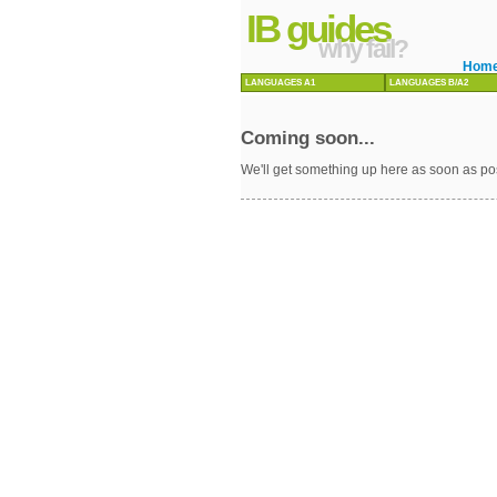
IB guides
why fail?
Hom
LANGUAGES A1
LANGUAGES B/A2
Coming soon...
We'll get something up here as soon as po