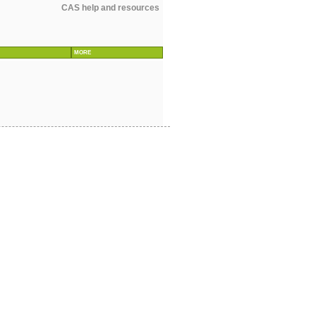
CAS help and resources
MORE