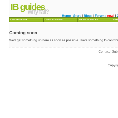
IB guides
why fail?
Home
|
Store
|
Blogs
|
Forums
new!
|
LANGUAGES A1
LANGUAGES B/A2
SOCIAL SCIENCES
NAT
Coming soon...
We'll get something up here as soon as possible. Have something to contri
Contact
|
Sub
Copyri