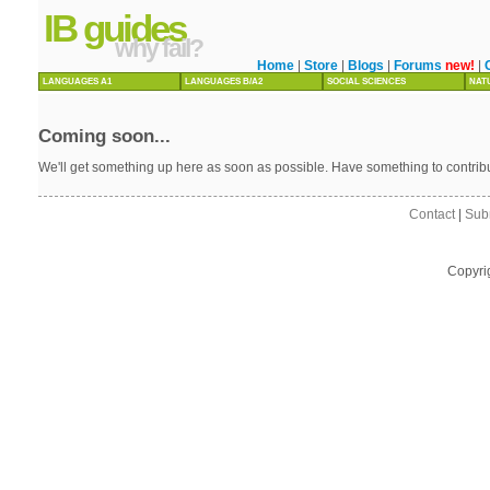
IB guides
why fail?
Home
|
Store
|
Blogs
|
Forums
new!
|
LANGUAGES A1
LANGUAGES B/A2
SOCIAL SCIENCES
NAT
Coming soon...
We'll get something up here as soon as possible. Have something to contri
Contact
|
Sub
Copyri