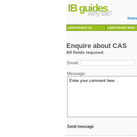
IB guides
why fail?
Hom
LANGUAGES A1
LANGUAGES B/A2
Enquire about CAS
All fields required.
Email:
Message: