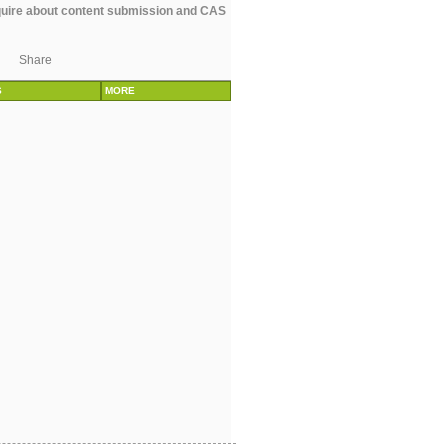
uire about content submission and CAS
Share
S
MORE