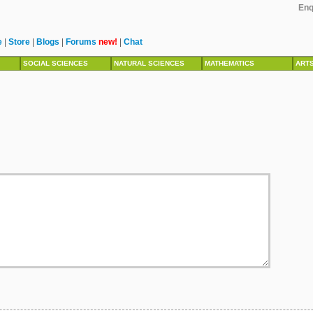
Enq
e
|
Store
|
Blogs
|
Forums
new!
|
Chat
SOCIAL SCIENCES
NATURAL SCIENCES
MATHEMATICS
ART