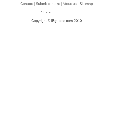
Contact
|
Submit content
|
About us
|
Sitemap
Share
Copyright © IBguides.com 2010