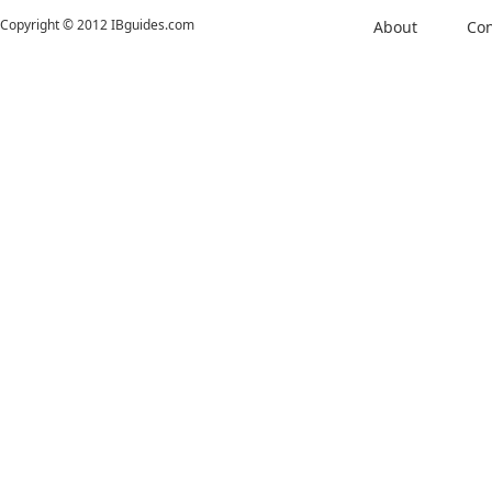
Copyright © 2012 IBguides.com
About
Con