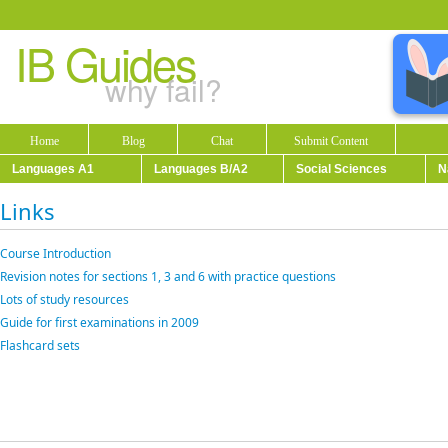
IB Guides
why fail?
Home
Blog
Chat
Submit Content
Languages A1
Languages B/A2
Social Sciences
N
Links
Course Introduction
Revision notes for sections 1, 3 and 6 with practice questions
Lots of study resources
Guide for first examinations in 2009
Flashcard sets